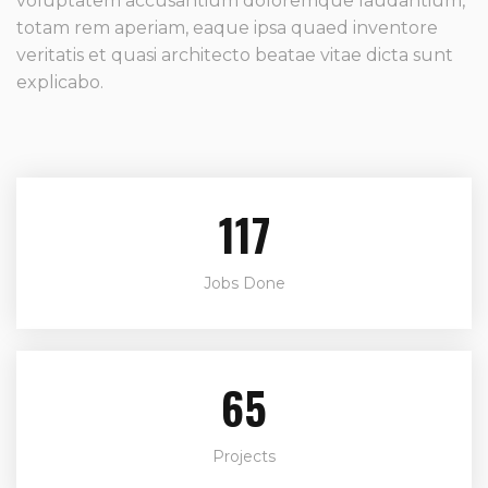
voluptatem accusantium doloremque laudantium,
totam rem aperiam, eaque ipsa quaed inventore
veritatis et quasi architecto beatae vitae dicta sunt
explicabo.
142
Jobs Done
79
Projects