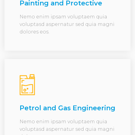
Painting and Protective
Nemo enim ipsam voluptaem quia
voluptasd aspernatur sed quia magni
dolores eos.
Petrol and Gas Engineering
Nemo enim ipsam voluptaem quia
voluptasd aspernatur sed quia magni