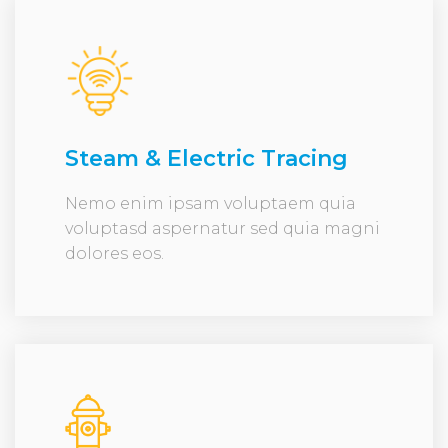
Steam & Electric Tracing
Nemo enim ipsam voluptaem quia
voluptasd aspernatur sed quia magni
dolores eos.