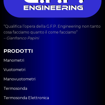
“Qualifica l’opera della G.F.P. Engineering non tanto
cosa facciamo quanto il come facciamo”
– Gianfranco Papini
PRODOTTI
Manometri
Vuotometri
Manovuotometri
Termosonda
Termosonda Elettronica