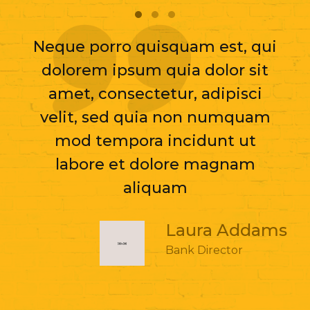
Neque porro quisquam est, qui
dolorem ipsum quia dolor sit
amet, consectetur, adipisci
velit, sed quia non numquam
mod tempora incidunt ut
labore et dolore magnam
aliquam
Laura Addams
Bank Director