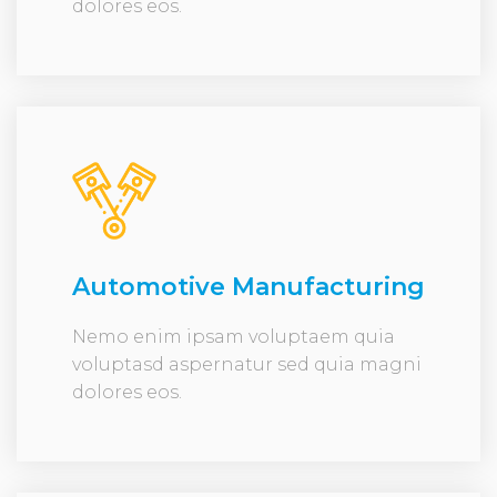
dolores eos.
Automotive Manufacturing
Nemo enim ipsam voluptaem quia
voluptasd aspernatur sed quia magni
dolores eos.