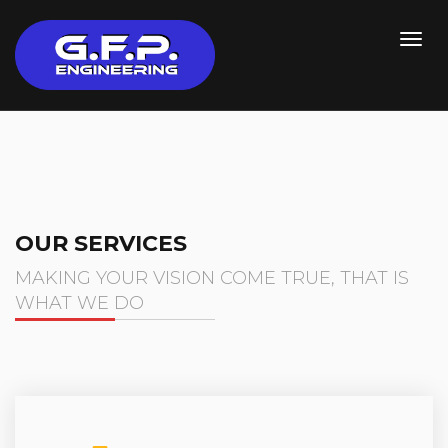
OUR SERVICES
MAKING YOUR VISION COME TRUE, THAT IS
WHAT WE DO