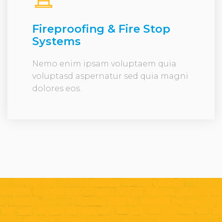
Fireproofing & Fire Stop
Systems
Nemo enim ipsam voluptaem quia
voluptasd aspernatur sed quia magni
dolores eos.