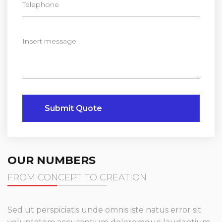
Submit Quote
OUR NUMBERS
FROM CONCEPT TO CREATION
Sed ut perspiciatis unde omnis iste natus error sit