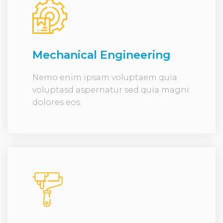
Mechanical Engineering
Nemo enim ipsam voluptaem quia
voluptasd aspernatur sed quia magni
dolores eos.