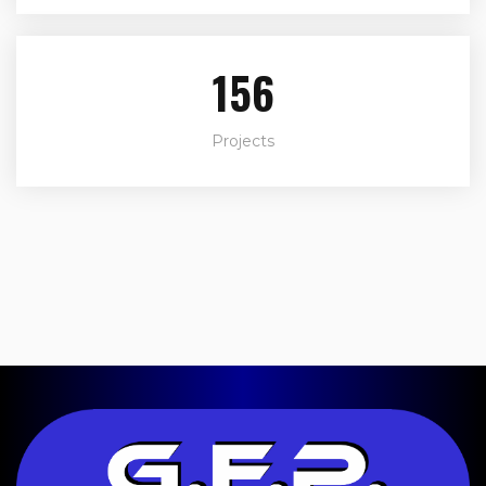
188
Projects