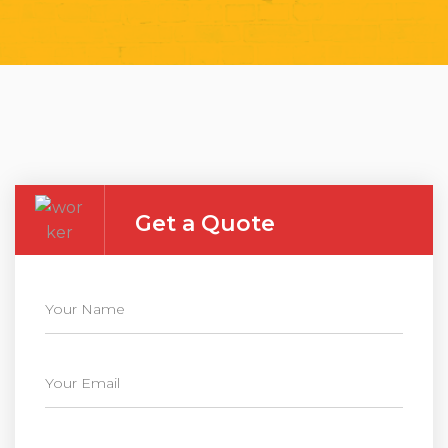
Get a Quote