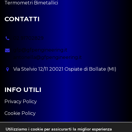
Termometri Bimetallici
CONTATTI
02 91702829
gfp@gfpengineering.it
antonella@gfpengineering.it
Via Stelvio 12/11 20021 Ospiate di Bollate (MI)
INFO UTILI
Privacy Policy
Cookie Policy
P.iva: 11582320963
Utilizziamo i cookie per assicurarti la miglior esperienza